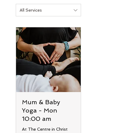
All Services
Mum & Baby
Yoga - Mon
10:00 am
At The Centre in Christ