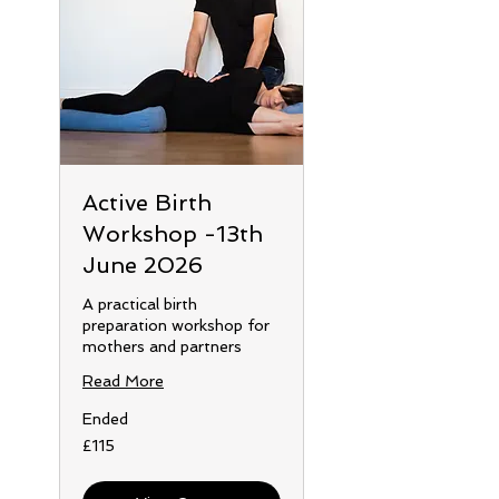
Active Birth
Workshop -13th
June 2026
A practical birth
preparation workshop for
mothers and partners
Read More
Ended
115
£115
British
pounds