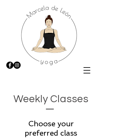
Weekly Classes
Choose your
preferred class