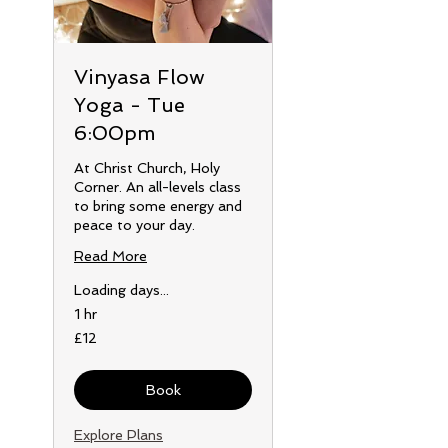
Vinyasa Flow
Yoga - Tue
6:00pm
At Christ Church, Holy
Corner. An all-levels class
to bring some energy and
peace to your day.
Read More
Loading days...
1 hr
12
£12
British
pounds
Book
Explore Plans