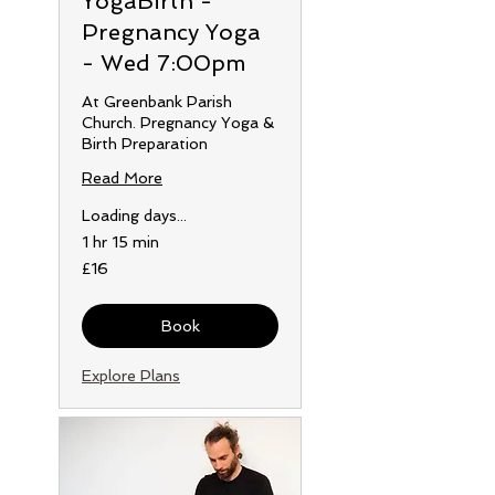
YogaBirth -
Pregnancy Yoga
- Wed 7:00pm
At Greenbank Parish
Church. Pregnancy Yoga &
Birth Preparation
Read More
Loading days...
1 hr 15 min
16
£16
British
pounds
Book
Explore Plans