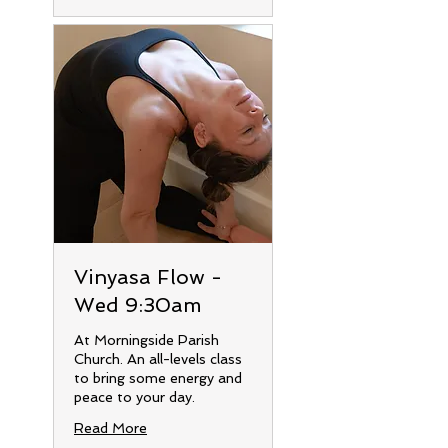
Vinyasa Flow -
Wed 9:30am
At Morningside Parish
Church. An all-levels class
to bring some energy and
peace to your day.
Read More