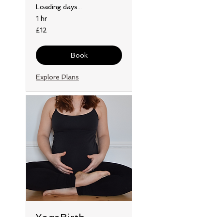
Loading days...
1 hr
12
£12
British
pounds
Book
Explore Plans