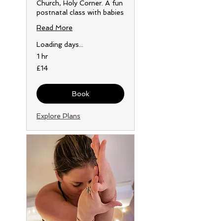
Church, Holy Corner. A fun
postnatal class with babies
Read More
Loading days...
1 hr
14
£14
British
pounds
Book
Explore Plans