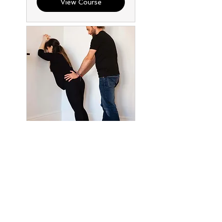
View Course
Active Birth
Workshop - 12th
Sep 2026
A practical birth
preparation workshop for
mothers and partners